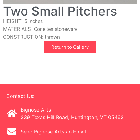
Two Small Pitchers
HEIGHT:
5
inches
MATERIALS:
Cone ten stoneware
CONSTRUCTION:
thrown
Return to Gallery
Contact Us:
Bignose Arts
239 Texas Hill Road, Huntington, VT 05462
Send Bignose Arts an Email