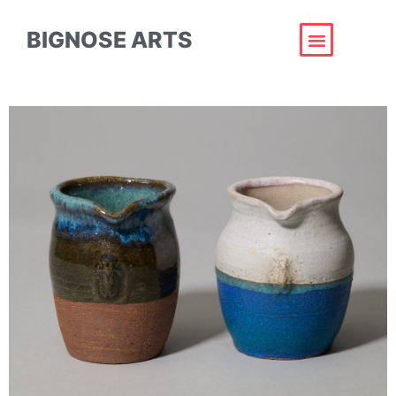
BIGNOSE ARTS