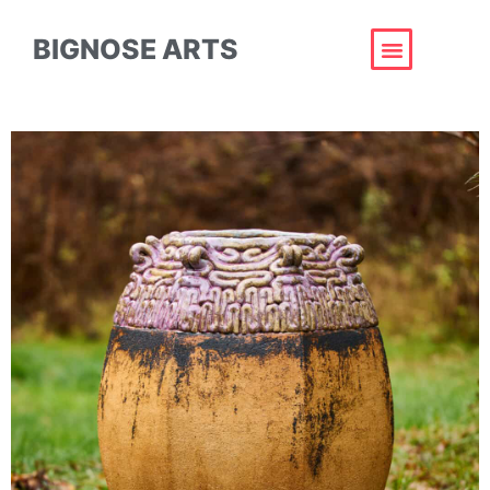
BIGNOSE ARTS