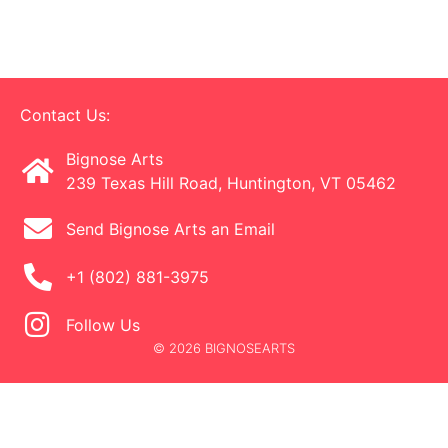
Contact Us:
Bignose Arts
239 Texas Hill Road, Huntington, VT 05462
Send Bignose Arts an Email
+1 (802) 881-3975
Follow Us
© 2026 BIGNOSEARTS