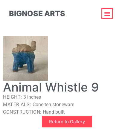
BIGNOSE ARTS
Animal Whistle 9
HEIGHT:
3
inches
MATERIALS:
Cone ten stoneware
CONSTRUCTION:
Hand built
Return to Gallery