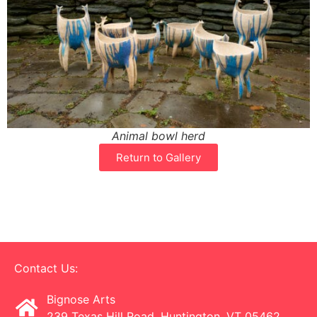
Animal bowl herd
Return to Gallery
Contact Us:
Bignose Arts
239 Texas Hill Road, Huntington, VT 05462