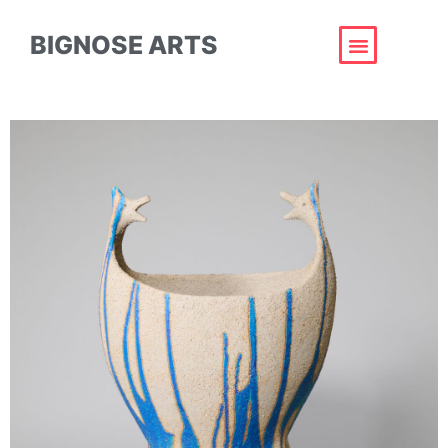
BIGNOSE ARTS