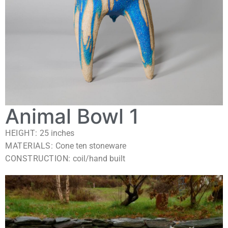
Animal Bowl 1
HEIGHT:
25
inches
MATERIALS:
Cone ten stoneware
CONSTRUCTION:
coil/hand built